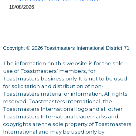
18/08/2026
Copyright © 2026 Toastmasters International District 71.
The information on this website is for the sole
use of Toastmasters’ members, for
Toastmasters business only. It is not to be used
for solicitation and distribution of non-
Toastmasters material or information. All rights
reserved. Toastmasters International, the
Toastmasters International logo and all other
Toastmasters International trademarks and
copyrights are the sole property of Toastmasters
International and may be used only by