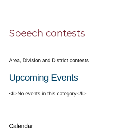
Speech contests
Area, Division and District contests
Upcoming Events
<li>No events in this category</li>
Calendar