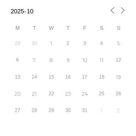
M
T
W
T
F
S
S
29
30
1
2
3
4
5
6
7
8
9
10
11
12
13
14
15
16
17
18
19
20
21
22
23
24
25
26
27
28
29
30
31
1
2