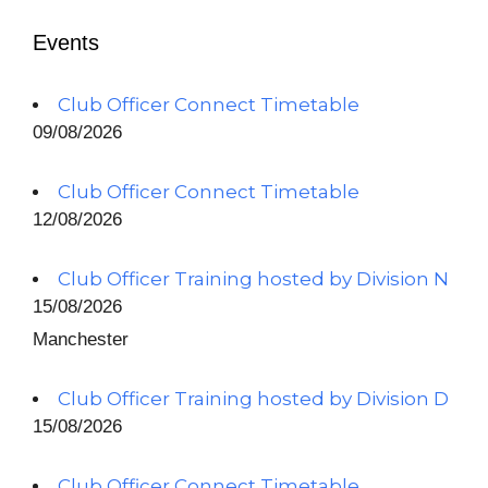
Events
Club Officer Connect Timetable
09/08/2026
Club Officer Connect Timetable
12/08/2026
Club Officer Training hosted by Division N
15/08/2026
Manchester
Club Officer Training hosted by Division D
15/08/2026
Club Officer Connect Timetable