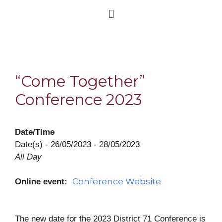
“Come Together”
Conference 2023
Date/Time
Date(s) - 26/05/2023 - 28/05/2023
All Day
Conference Website
Online event:
The new date for the 2023 District 71
Conference
is