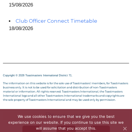
15/08/2026
Club Officer Connect Timetable
18/08/2026
Copyright © 2026 Toastmasters International District 71.
The information on this website is for the sole use of Toastmasters’ members, for Toastmasters
business only. It is not to be used for solicitation and distribution of non-Toastmasters
material or information. All rights reserved. Toastmasters International, the Toastmasters
International logo and all other Toastmasters International trademarks and copyrights are
the sole property of Toastmasters International and may be used only by permission.
We use cookies to ensure that we give you the best
experience on our website. If you continue to use this site we
will assume that you accept this.