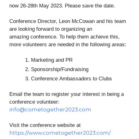
now 26-28th May 2023. Please save the date.
Conference
Director, Leon McCowan and his team
are looking forward to organizing an
amazing
conference
. To help them achieve this,
more volunteers are needed in the following areas:
Marketing and PR
Sponsorship/Fundraising
Conference
Ambassadors to Clubs
Email the team to register your interest in being a
conference
volunteer:
info@cometogether2023.com
Visit the conference website at
https://www.cometogether2023.com/