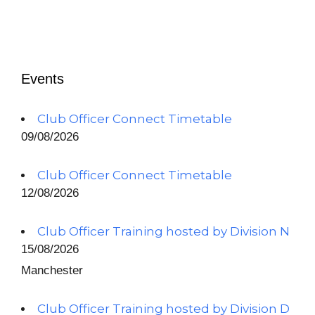
Events
Club Officer Connect Timetable
09/08/2026
Club Officer Connect Timetable
12/08/2026
Club Officer Training hosted by Division N
15/08/2026
Manchester
Club Officer Training hosted by Division D