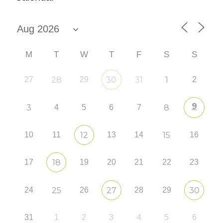
M
T
W
T
F
S
S
27
28
29
30
31
1
2
9
3
4
5
6
7
8
10
11
12
13
14
15
16
17
18
19
20
21
22
23
24
25
26
27
28
29
30
31
1
2
3
4
5
6