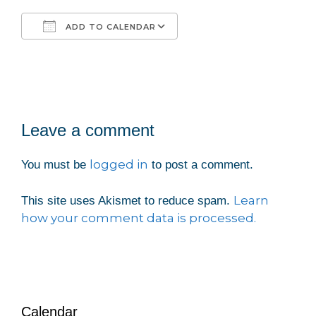
ADD TO CALENDAR
Download ICS
Google Calendar
Leave a comment
logged in
You must be
to post a comment.
Learn
This site uses Akismet to reduce spam.
how your comment data is processed.
Calendar