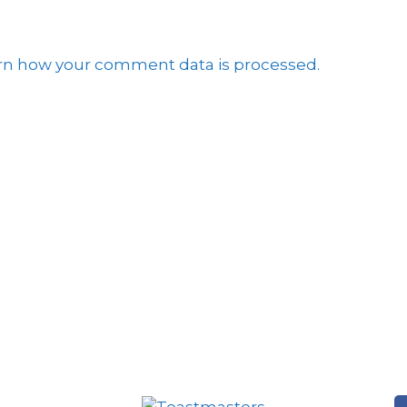
rn how your comment data is processed.