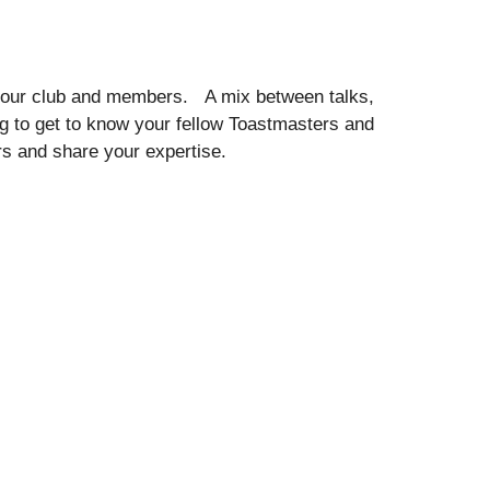
your club and members. A mix between talks,
 to get to know your fellow Toastmasters and
 and share your expertise.
e