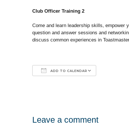
Club Officer Training 2
Come and learn leadership skills, empower 
question and answer sessions and networking
discuss common experiences in Toastmasters
ADD TO CALENDAR
Download ICS
Google Calendar
iCalendar
Office 365
Outlook Liv
Leave a comment