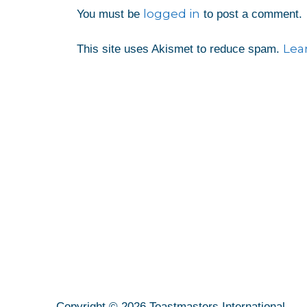
logged in
You must be
to post a comment.
Lea
This site uses Akismet to reduce spam.
Copyright © 2026 Toastmasters International