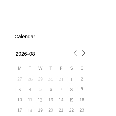
Calendar
M
T
W
T
F
S
S
27
28
29
30
31
1
2
9
3
4
5
6
7
8
10
11
12
13
14
15
16
17
18
19
20
21
22
23