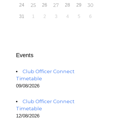
24
25
26
27
28
29
30
31
1
2
3
4
5
6
Events
Club Officer Connect
Timetable
09/08/2026
Club Officer Connect
Timetable
12/08/2026