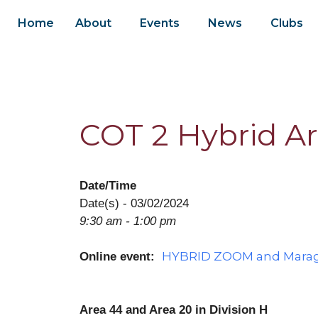
Home
About
Events
News
Clubs
COT 2 Hybrid Ar
Date/Time
Date(s) - 03/02/2024
9:30 am - 1:00 pm
HYBRID ZOOM and Maraga
Online event:
Area 44 and Area 20 in Division H