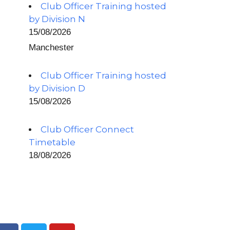
Club Officer Training hosted
by Division N
15/08/2026
Manchester
Club Officer Training hosted
by Division D
15/08/2026
Club Officer Connect
Timetable
18/08/2026