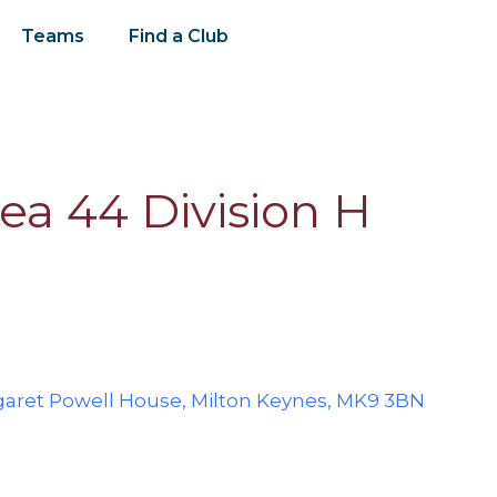
Teams
Find a Club
ea 44 Division H
ret Powell House, Milton Keynes, MK9 3BN