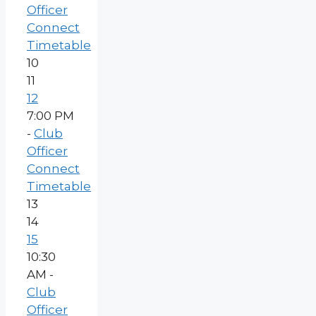
Officer
Connect
Timetable
10
11
12
7:00 PM
-
Club
Officer
Connect
Timetable
13
14
15
10:30
AM -
Club
Officer