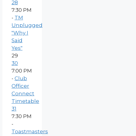
28
7:30 PM
-
TM
Unplugged
"Why I
Said
Yes"
29
30
7:00 PM
-
Club
Officer
Connect
Timetable
31
7:30 PM
-
Toastmasters