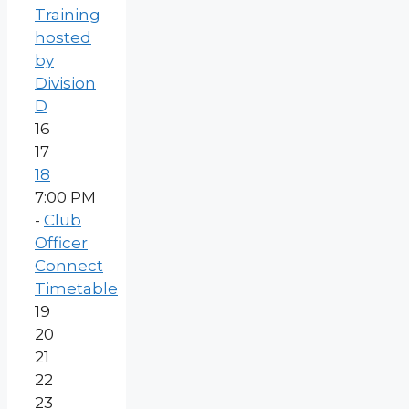
Training
hosted
by
Division
D
16
17
18
7:00 PM
-
Club
Officer
Connect
Timetable
19
20
21
22
23