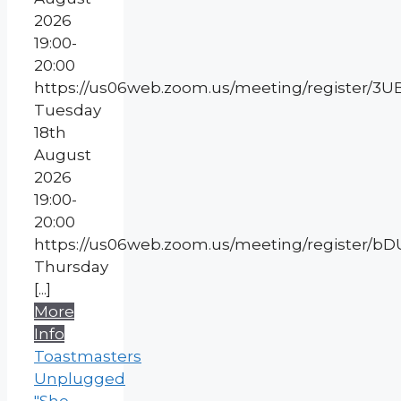
2026
19:00-
20:00
https://us06web.zoom.us/meeting/register
Tuesday
18th
August
2026
19:00-
20:00
https://us06web.zoom.us/meeting/register
Thursday
[...]
More
Info
Toastmasters
Unplugged