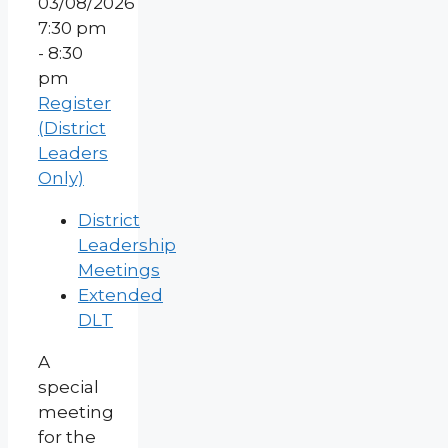
03/08/2026
7:30 pm
- 8:30
pm
Register
(District
Leaders
Only)
District
Leadership
Meetings
Extended
DLT
A
special
meeting
for the