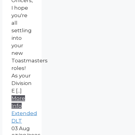
Officers,
I hope
you're
all
settling
into
your
new
Toastmasters
roles!
As your
Division
E [...]
More
Info
Extended
DLT
03
Aug