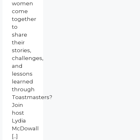
women
come
together
to
share
their
stories,
challenges,
and
lessons
learned
through
Toastmasters?
Join
host
Lydia
McDowall
[...]