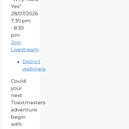
28/07/2026
7:30 pm
- 8:30
pm
Join
Livestream
District
webinars
Could
your
next
Toastmasters
adventure
begin
with