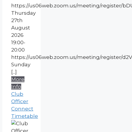
https://us06web.zoom.us/meeting/register
Thursday
27th
August
2026
19:00-
20:00
https://us06web.zoom.us/meeting/register
Sunday
[...]
More
Info
Club
Officer
Connect
Timetable