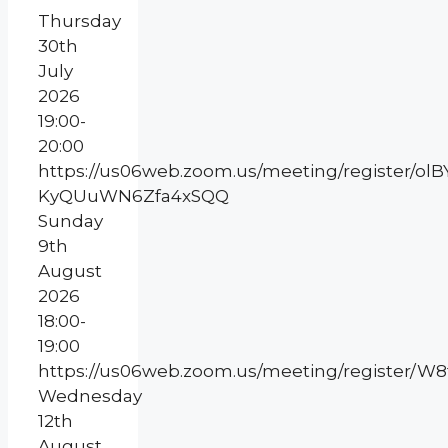
Thursday
30th
July
2026
19:00-
20:00
https://us06web.zoom.us/meeting/register/olB
KyQUuWN6Zfa4xSQQ
Sunday
9th
August
2026
18:00-
19:00
https://us06web.zoom.us/meeting/register/
Wednesday
12th
August