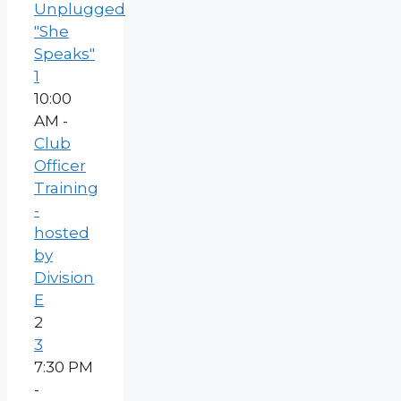
Unplugged
"She
Speaks"
1
10:00
AM -
Club
Officer
Training
-
hosted
by
Division
E
2
3
7:30 PM
-