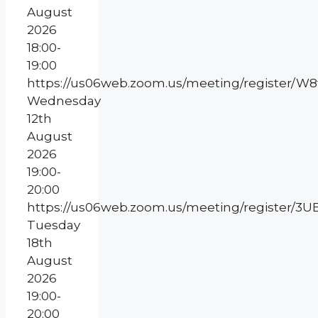
August
2026
18:00-
19:00
https://us06web.zoom.us/meeting/register/
Wednesday
12th
August
2026
19:00-
20:00
https://us06web.zoom.us/meeting/register
Tuesday
18th
August
2026
19:00-
20:00