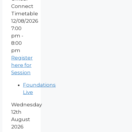
12/08/2026
7:00
pm -
8:00
pm
Register
here for
Session
Foundations
Live
Wednesday
12th
August
2026