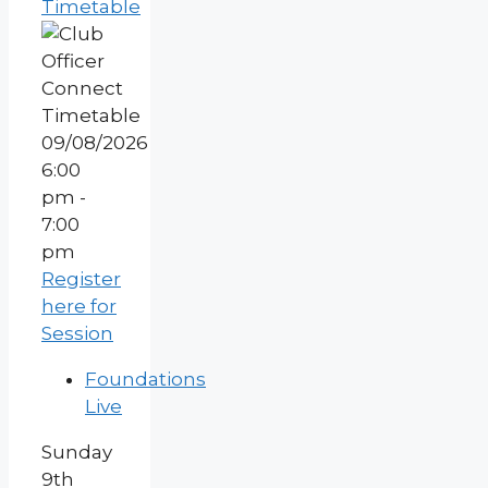
Timetable
09/08/2026
6:00
pm -
7:00
pm
Register
here for
Session
Foundations
Live
Sunday
9th