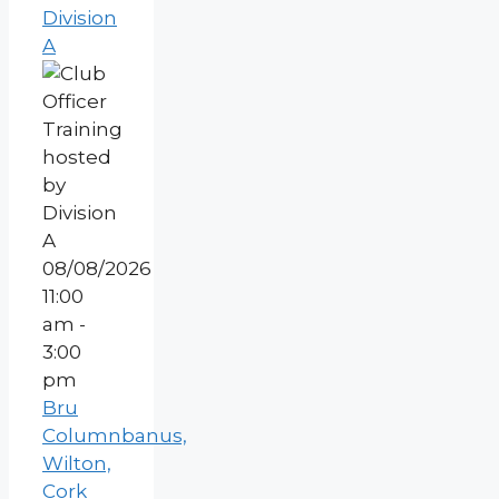
Division
A
08/08/2026
11:00
am -
3:00
pm
Bru
Columnbanus,
Wilton,
Cork