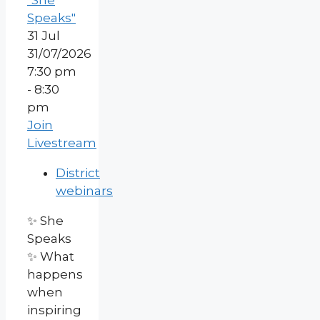
"She
Speaks"
31
Jul
31/07/2026
7:30 pm
- 8:30
pm
Join
Livestream
District
webinars
✨ She
Speaks
✨ What
happens
when
inspiring