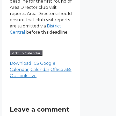
deadline for the first round of
Area Director club visit
reports. Area Directors should
ensure that club visit reports
are submitted via
District
Central
before this deadline
Add To Calendar
Download ICS
Google
Calendar
iCalendar
Office 365
Outlook Live
Leave a comment