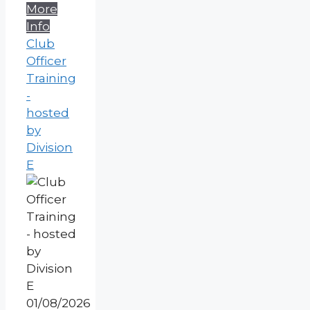
More
Info
Club
Officer
Training
-
hosted
by
Division
E
01/08/2026