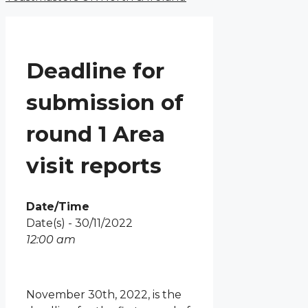
Deadline for
submission of
round 1 Area
visit reports
Date/Time
Date(s) - 30/11/2022
12:00 am
November 30th, 2022, is the