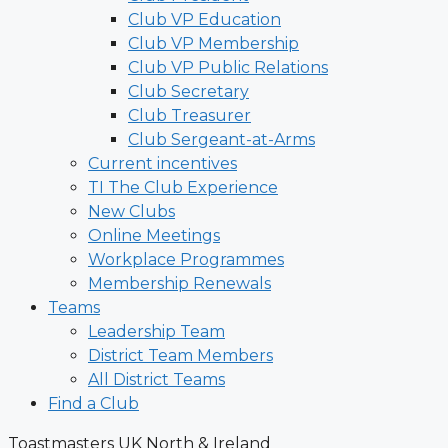
Club VP Education
Club VP Membership
Club VP Public Relations
Club Secretary
Club Treasurer
Club Sergeant-at-Arms
Current incentives
TI The Club Experience
New Clubs
Online Meetings
Workplace Programmes
Membership Renewals
Teams
Leadership Team
District Team Members
All District Teams
Find a Club
Toastmasters UK North & Ireland