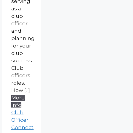
serving
as a
club
officer
and
planning
for your
club
success.
Club
officers
roles.
How [...]
More
Info
Club
Officer
Connect