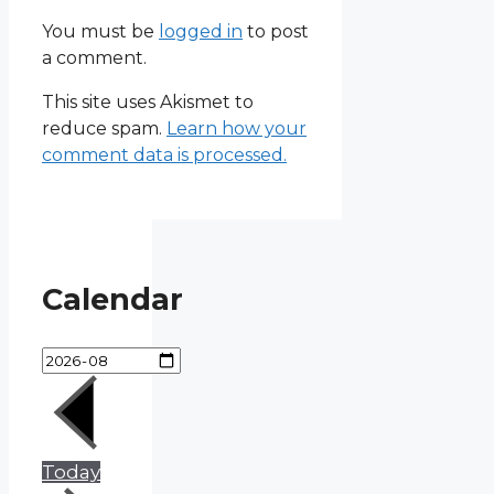
You must be
logged in
to post
a comment.
This site uses Akismet to
reduce spam.
Learn how your
comment data is processed.
Calendar
Today