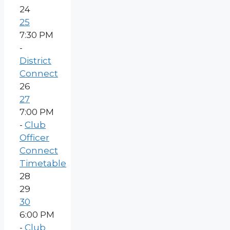
24
25
7:30 PM
-
District
Connect
26
27
7:00 PM
-
Club
Officer
Connect
Timetable
28
29
30
6:00 PM
-
Club