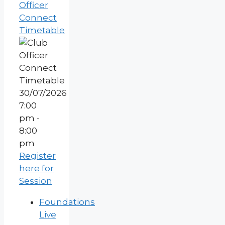
Officer
Connect
Timetable
30/07/2026
7:00
pm -
8:00
pm
Register
here for
Session
Foundations
Live