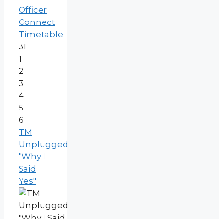
Officer
Connect
Timetable
31
1
2
3
4
5
6
TM
Unplugged
"Why I
Said
Yes"