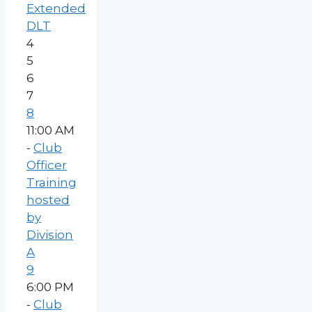
Extended
DLT
4
5
6
7
8
11:00 AM
-
Club
Officer
Training
hosted
by
Division
A
9
6:00 PM
-
Club