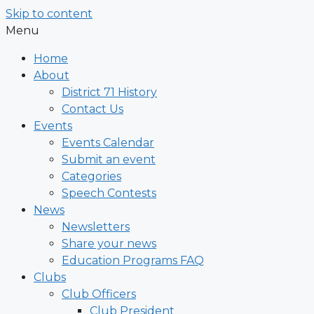
Skip to content
Menu
Home
About
District 71 History
Contact Us
Events
Events Calendar
Submit an event
Categories
Speech Contests
News
Newsletters
Share your news
Education Programs FAQ
Clubs
Club Officers
Club President