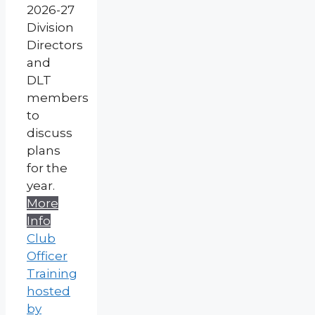
2026-27
Division
Directors
and
DLT
members
to
discuss
plans
for the
year.
More
Info
Club
Officer
Training
hosted
by