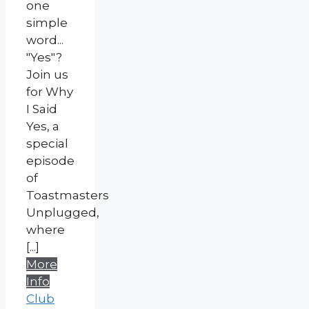
one
simple
word...
"Yes"?
Join us
for Why
I Said
Yes, a
special
episode
of
Toastmasters
Unplugged,
where
[...]
More
Info
Club