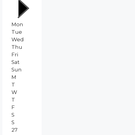
Mon
Tue
Wed
Thu
Fri
Sat
Sun
M
T
W
T
F
S
S
27