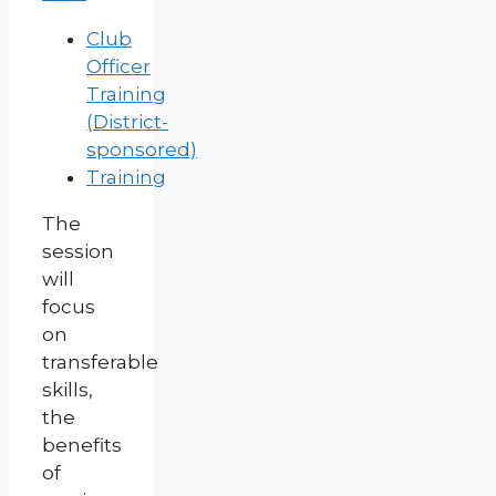
Club
Officer
Training
(District-
sponsored)
Training
The
session
will
focus
on
transferable
skills,
the
benefits
of