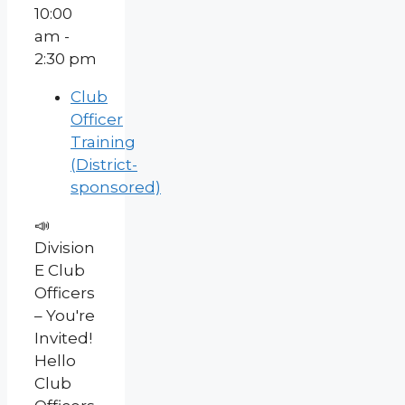
10:00
am -
2:30 pm
Club
Officer
Training
(District-
sponsored)
📣
Division
E Club
Officers
– You're
Invited!
Hello
Club