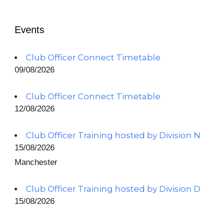
Events
Club Officer Connect Timetable
09/08/2026
Club Officer Connect Timetable
12/08/2026
Club Officer Training hosted by Division N
15/08/2026
Manchester
Club Officer Training hosted by Division D
15/08/2026