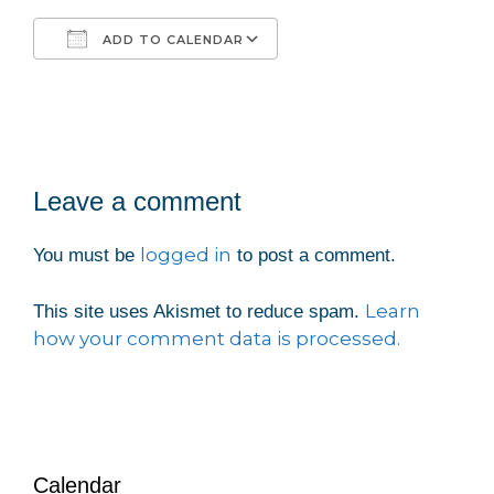
ADD TO CALENDAR
Download ICS
Google Calendar
iCalendar
Office 365
Outlook Live
Leave a comment
logged in
You must be
to post a comment.
Learn
This site uses Akismet to reduce spam.
how your comment data is processed.
Calendar