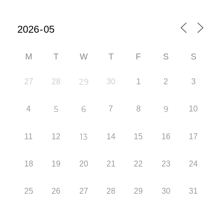
M
T
W
T
F
S
S
27
28
29
30
1
2
3
4
5
6
7
8
9
10
11
12
13
14
15
16
17
18
19
20
21
22
23
24
25
26
27
28
29
30
31