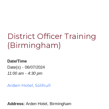
District Officer Training
(Birmingham)
Date/Time
Date(s) - 06/07/2024
11:00 am - 4:30 pm
Arden Hotel, Solihull
Address:
Arden Hotel, Birmingham