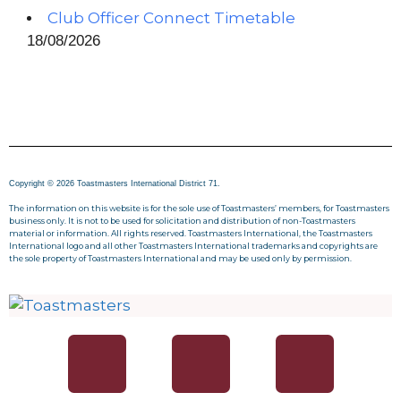
Club Officer Connect Timetable
18/08/2026
Copyright © 2026 Toastmasters International District 71.
The information on this website is for the sole use of Toastmasters’ members, for Toastmasters
business only. It is not to be used for solicitation and distribution of non-Toastmasters
material or information. All rights reserved. Toastmasters International, the Toastmasters
International logo and all other Toastmasters International trademarks and copyrights are
the sole property of Toastmasters International and may be used only by permission.