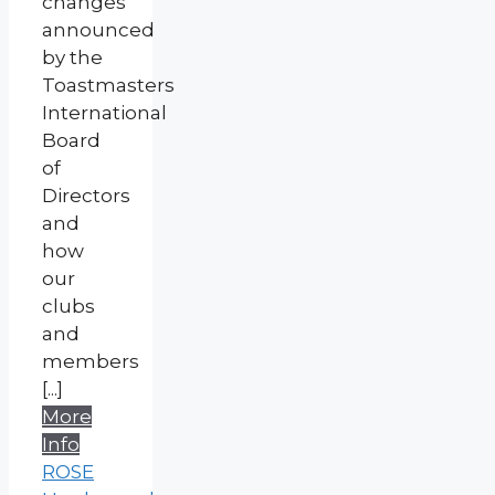
changes
announced
by the
Toastmasters
International
Board
of
Directors
and
how
our
clubs
and
members
[...]
More
Info
ROSE