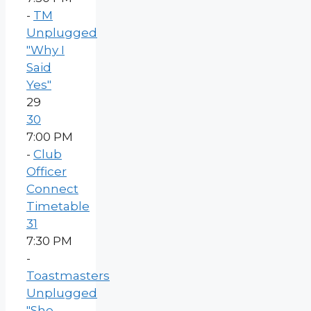
-
TM
Unplugged
"Why I
Said
Yes"
29
30
7:00 PM
-
Club
Officer
Connect
Timetable
31
7:30 PM
-
Toastmasters
Unplugged
"She