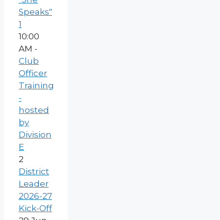
Speaks"
1
10:00
AM -
Club
Officer
Training
-
hosted
by
Division
E
2
District
Leader
2026-27
Kick-Off