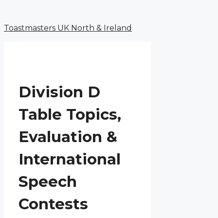
Menu
Skip
to
Toastmasters UK North & Ireland
content
Division D
Table Topics,
Evaluation &
International
Speech
Contests