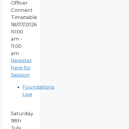
18/07/2026
10:00
am -
11:00
am
Register
here for
Session
Foundations
Live
Saturday
18th
July