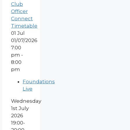
Club
Officer
Connect
Timetable
01
Jul
01/07/2026
7:00
pm -
8:00
pm
Foundations
Live
Wednesday
1st July
2026
19:00-