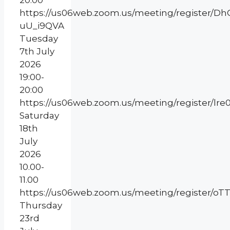
20:00
https://us06web.zoom.us/meeting/register/
uU_i9QVA
Tuesday
7th July
2026
19:00-
20:00
https://us06web.zoom.us/meeting/register/l
Saturday
18th
July
2026
10.00-
11.00
https://us06web.zoom.us/meeting/register
Thursday
23rd