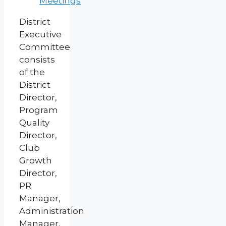
Meetings
District
Executive
Committee
consists
of the
District
Director,
Program
Quality
Director,
Club
Growth
Director,
PR
Manager,
Administration
Manager,