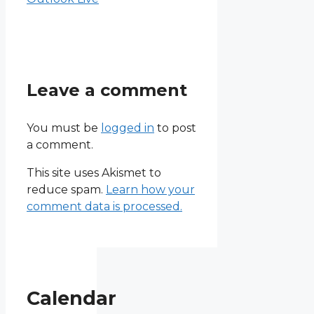
Leave a comment
You must be
logged in
to post
a comment.
This site uses Akismet to
reduce spam.
Learn how your
comment data is processed.
Calendar