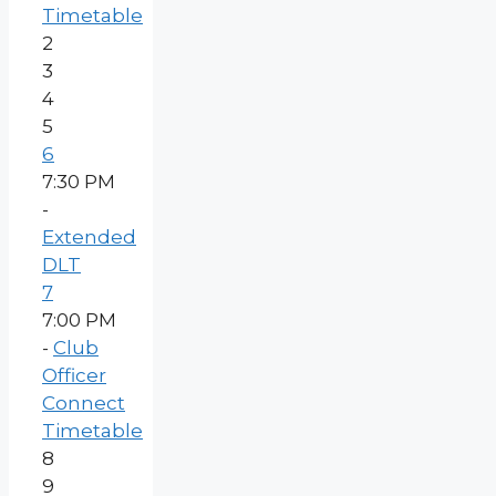
Timetable
2
3
4
5
6
7:30 PM
-
Extended
DLT
7
7:00 PM
-
Club
Officer
Connect
Timetable
8
9