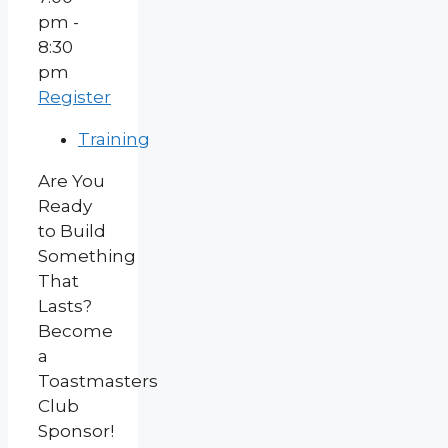
pm -
8:30
pm
Register
Training
Are You
Ready
to Build
Something
That
Lasts?
Become
a
Toastmasters
Club
Sponsor!