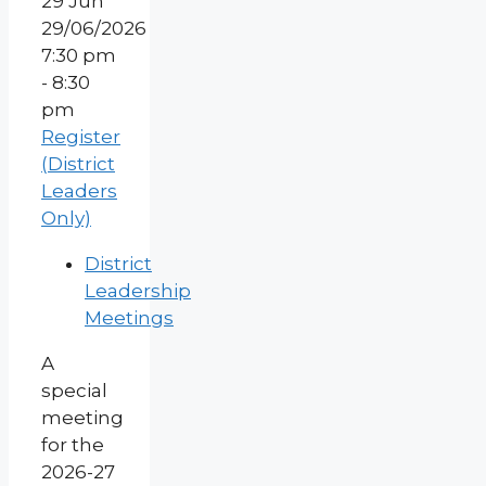
29
Jun
29/06/2026
7:30 pm
- 8:30
pm
Register
(District
Leaders
Only)
District
Leadership
Meetings
A
special
meeting
for the
2026-27