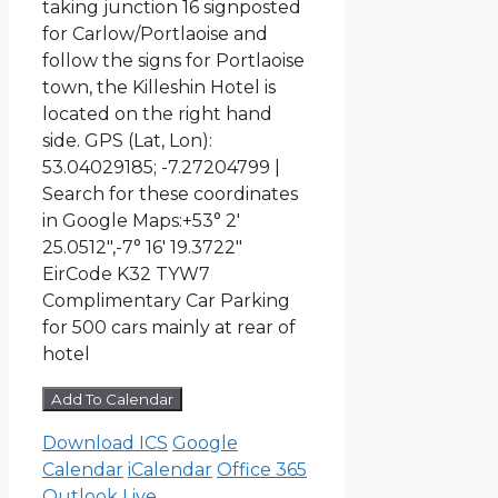
taking junction 16 signposted
for Carlow/Portlaoise and
follow the signs for Portlaoise
town, the Killeshin Hotel is
located on the right hand
side. GPS (Lat, Lon):
53.04029185; -7.27204799 |
Search for these coordinates
in Google Maps:+53° 2′
25.0512″,-7° 16′ 19.3722″
EirCode K32 TYW7
Complimentary Car Parking
for 500 cars mainly at rear of
hotel
Add To Calendar
Download ICS
Google
Calendar
iCalendar
Office 365
Outlook Live