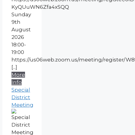
KyQUuWN6Zfa4xSQQ
Sunday
9th
August
2026
18:00-
19:00
https://us06web.zoom.us/meeting/register/
[...]
More
Info
Special
District
Meeting