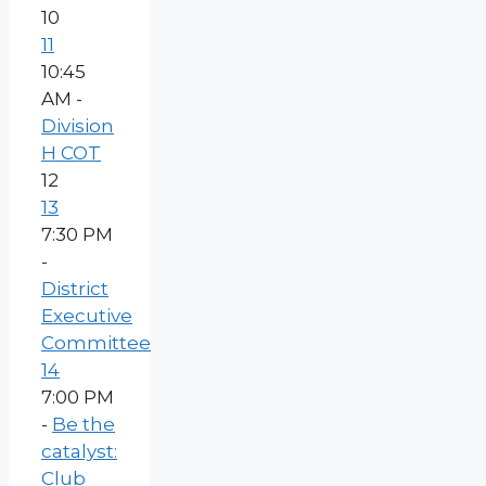
10
11
10:45
AM -
Division
H COT
12
13
7:30 PM
-
District
Executive
Committee
14
7:00 PM
-
Be the
catalyst:
Club