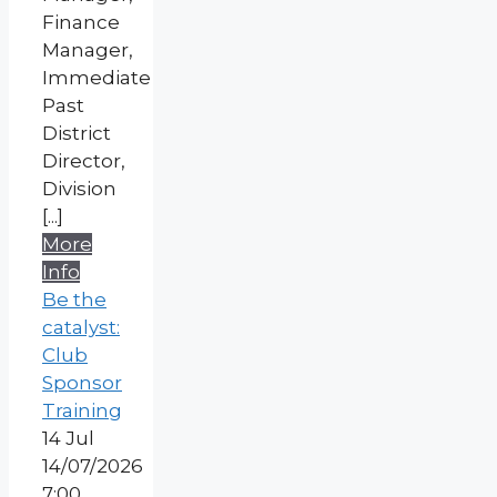
Finance
Manager,
Immediate
Past
District
Director,
Division
[...]
More
Info
Be the
catalyst:
Club
Sponsor
Training
14
Jul
14/07/2026
7:00