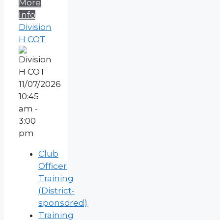
More
Info
Division
H COT
11/07/2026
10:45
am -
3:00
pm
Club
Officer
Training
(District-
sponsored)
Training