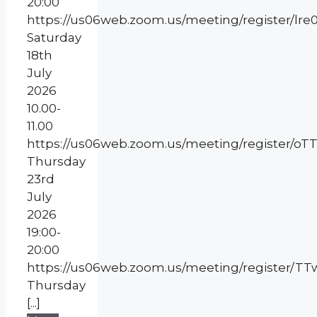
20:00
https://us06web.zoom.us/meeting/register/l
Saturday
18th
July
2026
10.00-
11.00
https://us06web.zoom.us/meeting/register
Thursday
23rd
July
2026
19:00-
20:00
https://us06web.zoom.us/meeting/register/
Thursday
[...]