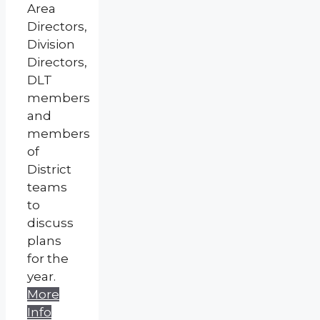
Area
Directors,
Division
Directors,
DLT
members
and
members
of
District
teams
to
discuss
plans
for the
year.
More
Info