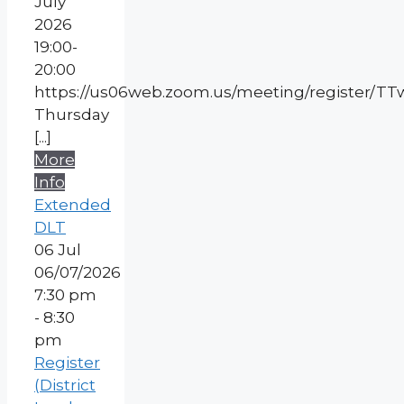
July
2026
19:00-
20:00
https://us06web.zoom.us/meeting/register/
Thursday
[...]
More
Info
Extended
DLT
06
Jul
06/07/2026
7:30 pm
- 8:30
pm
Register
(District