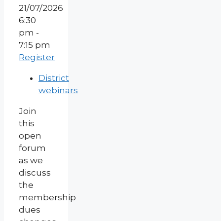
21/07/2026
6:30
pm -
7:15 pm
Register
District
webinars
Join
this
open
forum
as we
discuss
the
membership
dues