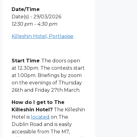
Date/Time
Date(s) - 29/03/2026
12:30 pm - 4:30 pm
Killeshin Hotel, Portlaoise
Start Time
The doors open
at 12.30pm. The contests start
at 1.00pm. Briefings by zoom
on the evenings of Thursday
26th and Friday 27th March.
How do I get to The
Killeshin Hotel?
The Killeshin
Hotel is
located
on The
Dublin Road and is easily
accessible from The M7,