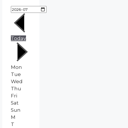
Today
Mon
Tue
Wed
Thu
Fri
Sat
Sun
M
T