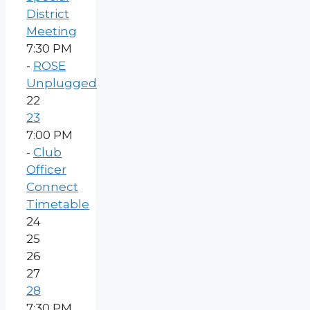
District
Meeting
7:30 PM
-
ROSE
Unplugged
22
23
7:00 PM
-
Club
Officer
Connect
Timetable
24
25
26
27
28
7:30 PM