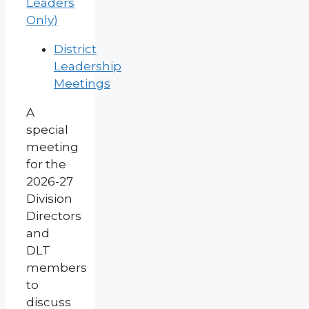
Leaders
Only)
District
Leadership
Meetings
A
special
meeting
for the
2026-27
Division
Directors
and
DLT
members
to
discuss