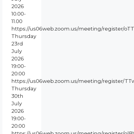
2026
10.00-
11.00
https://us06web.zoom.us/meeting/register
Thursday
23rd
July
2026
19:00-
20:00
https://us06web.zoom.us/meeting/register/
Thursday
30th
July
2026
19:00-
20:00
https://us06web.zoom.us/meeting/register/olB