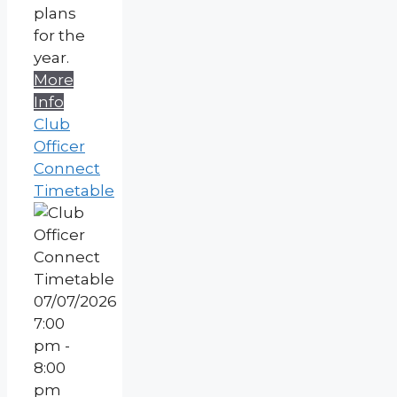
plans
for the
year.
More
Info
Club
Officer
Connect
Timetable
07/07/2026
7:00
pm -
8:00
pm