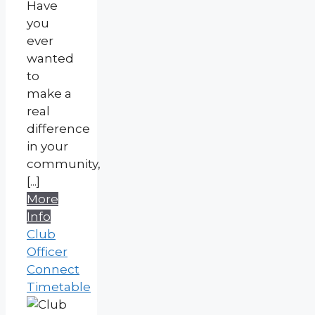
Have
you
ever
wanted
to
make a
real
difference
in your
community,
[...]
More
Info
Club
Officer
Connect
Timetable