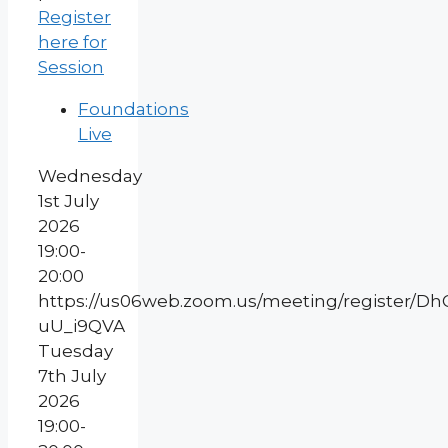
Register
here for
Session
Foundations
Live
Wednesday
1st July
2026
19:00-
20:00
https://us06web.zoom.us/meeting/register/
uU_i9QVA
Tuesday
7th July
2026
19:00-