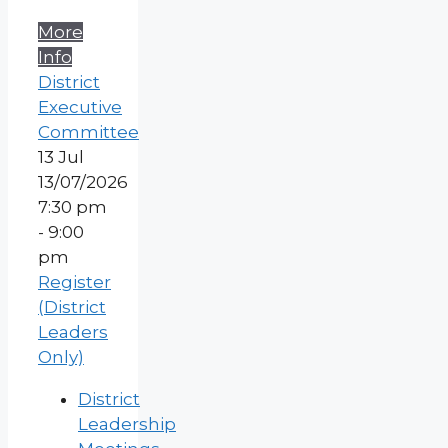
More
Info
District
Executive
Committee
13
Jul
13/07/2026
7:30 pm
- 9:00
pm
Register
(District
Leaders
Only)
District
Leadership