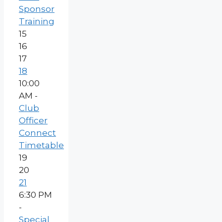
Sponsor
Training
15
16
17
18
10:00
AM -
Club
Officer
Connect
Timetable
19
20
21
6:30 PM
-
Special