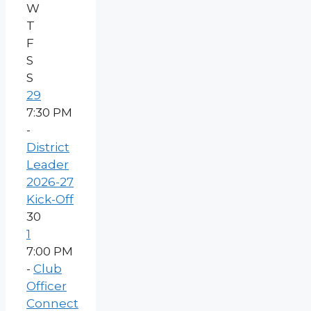
W
T
F
S
S
29
7:30 PM
-
District
Leader
2026-27
Kick-Off
30
1
7:00 PM
-
Club
Officer
Connect