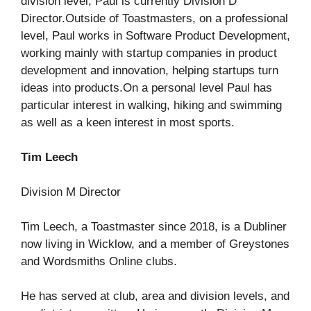
division level, Paul is currently Division D
Director.Outside of Toastmasters, on a professional
level, Paul works in Software Product Development,
working mainly with startup companies in product
development and innovation, helping startups turn
ideas into products.On a personal level Paul has
particular interest in walking, hiking and swimming
as well as a keen interest in most sports.
Tim Leech
Division M Director
Tim Leech, a Toastmaster since 2018, is a Dubliner
now living in Wicklow, and a member of Greystones
and Wordsmiths Online clubs.
He has served at club, area and division levels, and