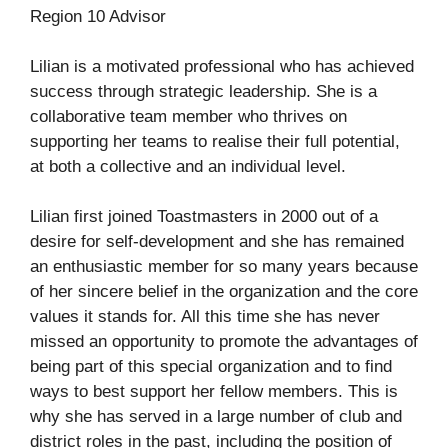
Region 10 Advisor
Lilian is a motivated professional who has achieved
success through strategic leadership. She is a
collaborative team member who thrives on
supporting her teams to realise their full potential,
at both a collective and an individual level.
Lilian first joined Toastmasters in 2000 out of a
desire for self-development and she has remained
an enthusiastic member for so many years because
of her sincere belief in the organization and the core
values it stands for. All this time she has never
missed an opportunity to promote the advantages of
being part of this special organization and to find
ways to best support her fellow members. This is
why she has served in a large number of club and
district roles in the past, including the position of