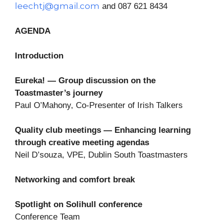
leechtj@gmail.com
and 087 621 8434
AGENDA
Introduction
Eureka! — Group discussion on the
Toastmaster’s journey
Paul O’Mahony, Co-Presenter of Irish Talkers
Quality club meetings — Enhancing learning
through creative meeting agendas
Neil D’souza, VPE, Dublin South Toastmasters
Networking and comfort break
Spotlight on Solihull conference
Conference Team