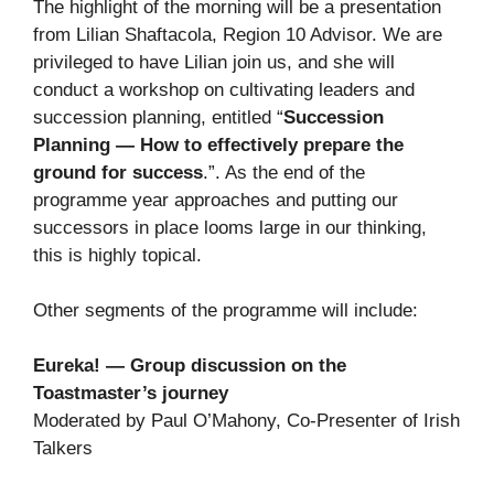
The highlight of the morning will be a presentation
from Lilian Shaftacola, Region 10 Advisor. We are
privileged to have Lilian join us, and she will
conduct a workshop on cultivating leaders and
succession planning, entitled “
Succession
Planning — How to effectively prepare the
ground for success
.”. As the end of the
programme year approaches and putting our
successors in place looms large in our thinking,
this is highly topical.
Other segments of the programme will include:
Eureka! — Group discussion on the
Toastmaster’s journey
Moderated by Paul O’Mahony, Co-Presenter of Irish
Talkers