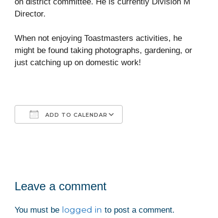
on district committee. He is currently Division M
Director.
When not enjoying Toastmasters activities, he
might be found taking photographs, gardening, or
just catching up on domestic work!
ADD TO CALENDAR
Download ICS
Google Calendar
iCalendar
Office 365
Outlook Live
Leave a comment
logged in
You must be
to post a comment.