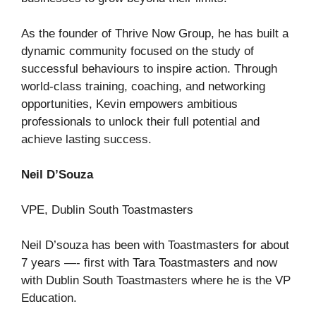
As the founder of Thrive Now Group, he has built a
dynamic community focused on the study of
successful behaviours to inspire action. Through
world-class training, coaching, and networking
opportunities, Kevin empowers ambitious
professionals to unlock their full potential and
achieve lasting success.
Neil D’Souza
VPE, Dublin South Toastmasters
Neil D’souza has been with Toastmasters for about
7 years —- first with Tara Toastmasters and now
with Dublin South Toastmasters where he is the VP
Education.