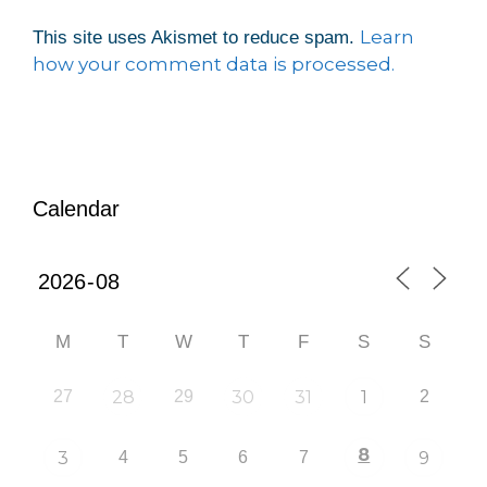
Learn
This site uses Akismet to reduce spam.
how your comment data is processed.
Calendar
M
T
W
T
F
S
S
27
28
29
30
31
1
2
8
3
4
5
6
7
9