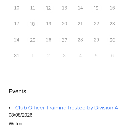
10
11
12
13
14
15
16
17
18
19
20
21
22
23
24
25
26
27
28
29
30
31
1
2
3
4
5
6
Events
Club Officer Training hosted by Division A
08/08/2026
Wilton