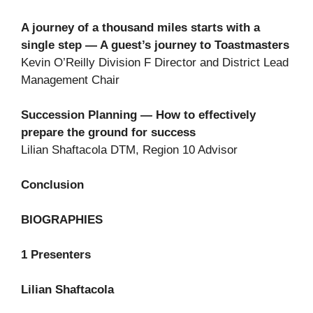
A journey of a thousand miles starts with a
single step — A guest’s journey to Toastmasters
Kevin O’Reilly Division F Director and District Lead
Management Chair
Succession Planning — How to effectively
prepare the ground for success
Lilian Shaftacola DTM, Region 10 Advisor
Conclusion
BIOGRAPHIES
1 Presenters
Lilian Shaftacola