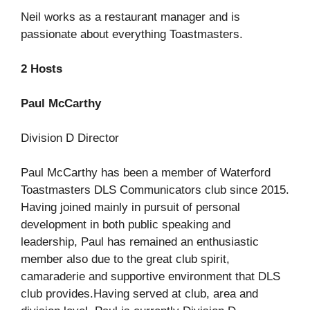
Neil works as a restaurant manager and is
passionate about everything Toastmasters.
2 Hosts
Paul McCarthy
Division D Director
Paul McCarthy has been a member of Waterford
Toastmasters DLS Communicators club since 2015.
Having joined mainly in pursuit of personal
development in both public speaking and
leadership, Paul has remained an enthusiastic
member also due to the great club spirit,
camaraderie and supportive environment that DLS
club provides.Having served at club, area and