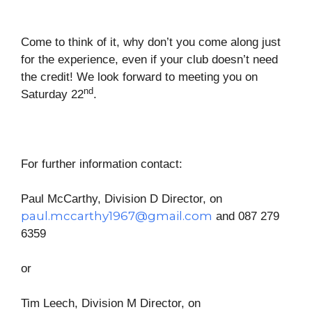
Come to think of it, why don’t you come along just
for the experience, even if your club doesn’t need
the credit! We look forward to meeting you on
nd
Saturday 22
.
For further information contact:
Paul McCarthy, Division D Director, on
paul.mccarthy1967@gmail.com
and 087 279
6359
or
Tim Leech, Division M Director, on