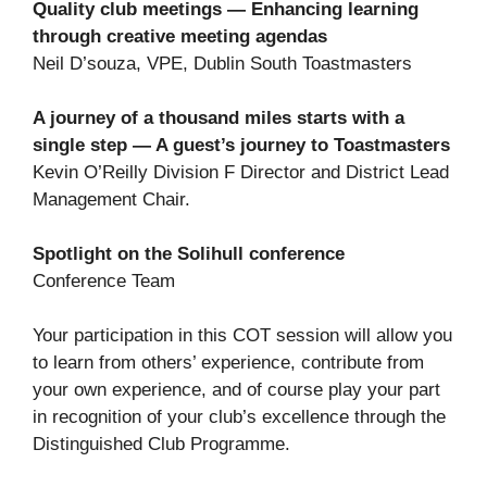
Quality club meetings — Enhancing learning
through creative meeting agendas
Neil D’souza, VPE, Dublin South Toastmasters
A journey of a thousand miles starts with a
single step — A guest’s journey to Toastmasters
Kevin O’Reilly Division F Director and District Lead
Management Chair.
Spotlight on the Solihull conference
Conference Team
Your participation in this COT session will allow you
to learn from others’ experience, contribute from
your own experience, and of course play your part
in recognition of your club’s excellence through the
Distinguished Club Programme.