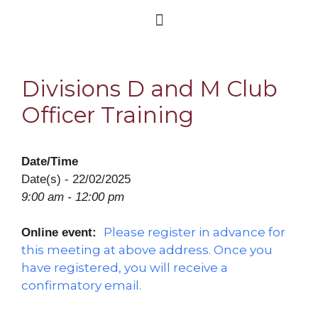
Divisions D and M Club
Officer Training
Date/Time
Date(s) - 22/02/2025
9:00 am - 12:00 pm
Please register in advance for
Online event:
this meeting at above address. Once you
have registered, you will receive a
confirmatory email.