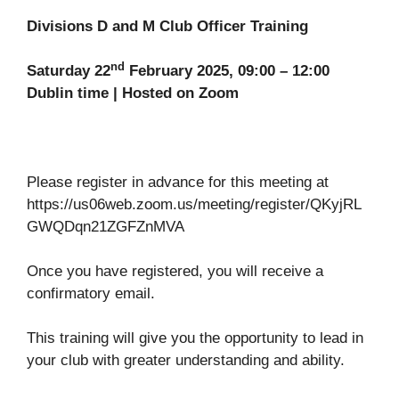
Divisions D and M Club Officer Training
nd
Saturday 22
February 2025, 09:00 – 12:00
Dublin time | Hosted on Zoom
Please register in advance for this meeting at
https://us06web.zoom.us/meeting/register/QKyjRL
GWQDqn21ZGFZnMVA
Once you have registered, you will receive a
confirmatory email.
This training will give you the opportunity to lead in
your club with greater understanding and ability.