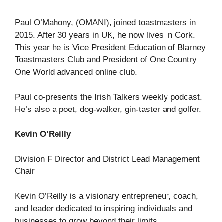
Paul O’Mahony, (OMANI), joined toastmasters in
2015. After 30 years in UK, he now lives in Cork.
This year he is Vice President Education of Blarney
Toastmasters Club and President of One Country
One World advanced online club.
Paul co-presents the Irish Talkers weekly podcast.
He’s also a poet, dog-walker, gin-taster and golfer.
Kevin O’Reilly
Division F Director and District Lead Management
Chair
Kevin O’Reilly is a visionary entrepreneur, coach,
and leader dedicated to inspiring individuals and
businesses to grow beyond their limits.