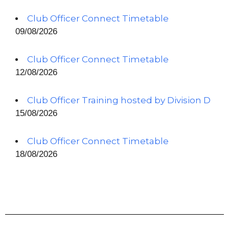
Club Officer Connect Timetable
09/08/2026
Club Officer Connect Timetable
12/08/2026
Club Officer Training hosted by Division D
15/08/2026
Club Officer Connect Timetable
18/08/2026