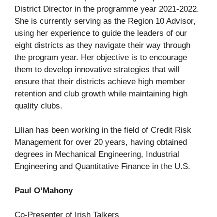
District Director in the programme year 2021-2022.
She is currently serving as the Region 10 Advisor,
using her experience to guide the leaders of our
eight districts as they navigate their way through
the program year. Her objective is to encourage
them to develop innovative strategies that will
ensure that their districts achieve high member
retention and club growth while maintaining high
quality clubs.
Lilian has been working in the field of Credit Risk
Management for over 20 years, having obtained
degrees in Mechanical Engineering, Industrial
Engineering and Quantitative Finance in the U.S.
Paul O’Mahony
Co-Presenter of Irish Talkers