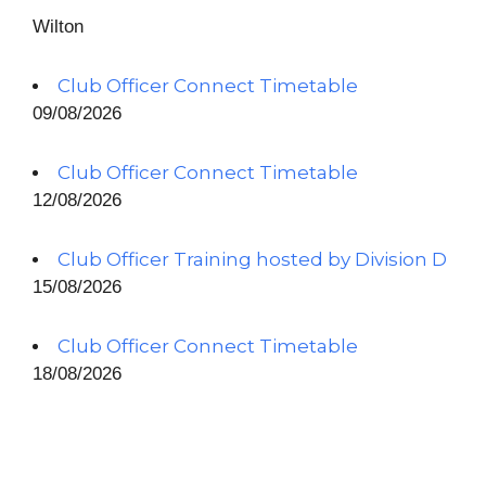
Wilton
Club Officer Connect Timetable
09/08/2026
Club Officer Connect Timetable
12/08/2026
Club Officer Training hosted by Division D
15/08/2026
Club Officer Connect Timetable
18/08/2026