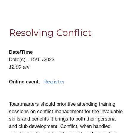
Resolving Conflict
Date/Time
Date(s) - 15/11/2023
12:00 am
Register
Online event:
Toastmasters should prioritise attending training
sessions on conflict management for the invaluable
skills and benefits it brings to both their personal
and club development. Conflict, when handled