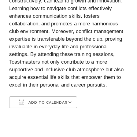
constructively, can lead to growth and innovation.
Learning how to navigate conflicts effectively
enhances communication skills, fosters
collaboration, and promotes a more harmonious
club environment. Moreover, conflict management
expertise is transferable beyond the club, proving
invaluable in everyday life and professional
settings. By attending these training sessions,
Toastmasters not only contribute to a more
supportive and inclusive club atmosphere but also
acquire essential life skills that empower them to
excel in their personal and career pursuits.
ADD TO CALENDAR
Download ICS
Google Calendar
iCalendar
Office 365
Outlook Live