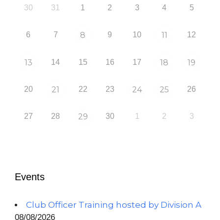
30
31
1
2
3
4
5
6
7
8
9
10
11
12
13
14
15
16
17
18
19
20
21
22
23
24
25
26
27
28
29
30
1
2
3
Events
Club Officer Training hosted by Division A
08/08/2026