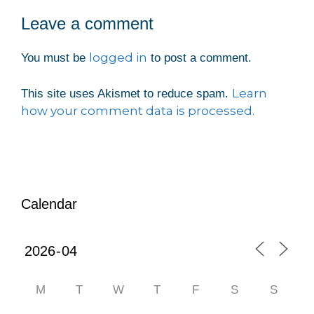
Leave a comment
logged in
You must be
to post a comment.
Learn
This site uses Akismet to reduce spam.
how your comment data is processed.
Calendar
M
T
W
T
F
S
S