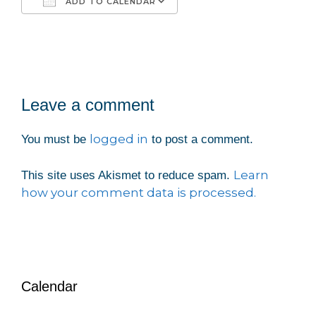
ADD TO CALENDAR
Download ICS
Google Calendar
iCalendar
Office 365
Outlook Live
Leave a comment
logged in
You must be
to post a comment.
Learn
This site uses Akismet to reduce spam.
how your comment data is processed.
Calendar