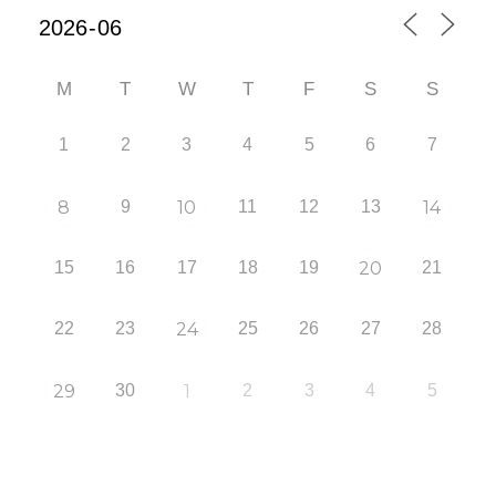
M
T
W
T
F
S
S
1
2
3
4
5
6
7
8
9
10
11
12
13
14
15
16
17
18
19
20
21
22
23
24
25
26
27
28
29
30
1
2
3
4
5