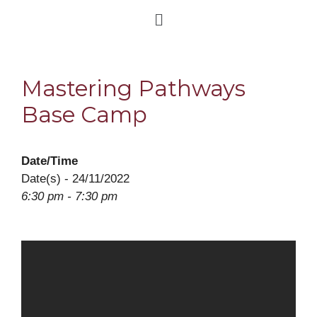
Mastering Pathways
Base Camp
Date/Time
Date(s) - 24/11/2022
6:30 pm - 7:30 pm