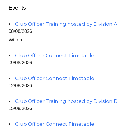
Events
Club Officer Training hosted by Division A
08/08/2026
Wilton
Club Officer Connect Timetable
09/08/2026
Club Officer Connect Timetable
12/08/2026
Club Officer Training hosted by Division D
15/08/2026
Club Officer Connect Timetable