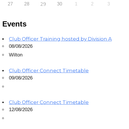
27
28
29
30
1
2
3
Events
Club Officer Training hosted by Division A
08/08/2026
Wilton
Club Officer Connect Timetable
09/08/2026
Club Officer Connect Timetable
12/08/2026