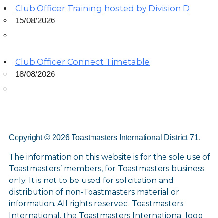
Club Officer Training hosted by Division D
15/08/2026
Club Officer Connect Timetable
18/08/2026
Copyright © 2026 Toastmasters International District 71.
The information on this website is for the sole use of
Toastmasters’ members, for Toastmasters business
only. It is not to be used for solicitation and
distribution of non-Toastmasters material or
information. All rights reserved. Toastmasters
International, the Toastmasters International logo