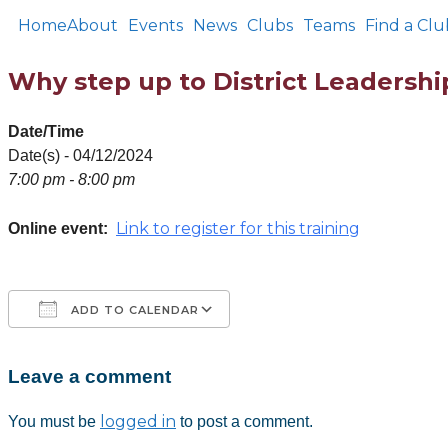
Home
About
Events
News
Clubs
Teams
Find a Clu
Why step up to District Leadershi
Date/Time
Date(s) - 04/12/2024
7:00 pm - 8:00 pm
Link to register for this training
Online event:
ADD TO CALENDAR
Leave a comment
Download ICS
Google Calendar
iCalendar
Office 365
Outlook Live
logged in
You must be
to post a comment.