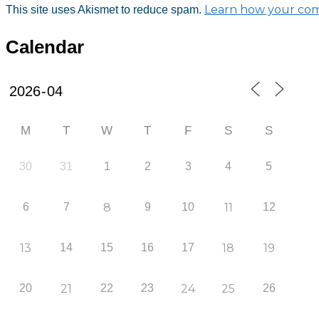
Learn how your com
This site uses Akismet to reduce spam.
Calendar
M
T
W
T
F
S
S
30
31
1
2
3
4
5
6
7
8
9
10
11
12
13
14
15
16
17
18
19
20
21
22
23
24
25
26