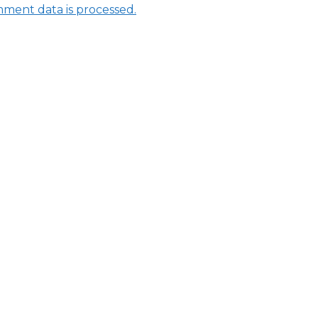
ment data is processed.