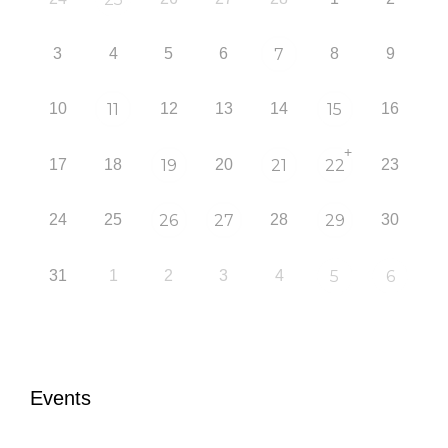
3
4
5
6
7
8
9
10
11
12
13
14
15
16
+
17
18
19
20
21
22
23
24
25
26
27
28
29
30
31
1
2
3
4
5
6
Events