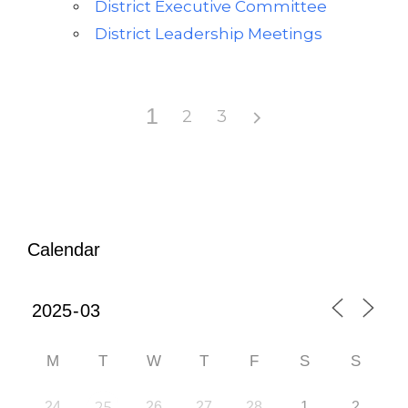
District Executive Committee
District Leadership Meetings
1
2
3
Calendar
M
T
W
T
F
S
S
24
25
26
27
28
1
2