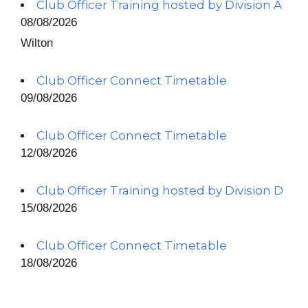
Club Officer Training hosted by Division A
08/08/2026
Wilton
Club Officer Connect Timetable
09/08/2026
Club Officer Connect Timetable
12/08/2026
Club Officer Training hosted by Division D
15/08/2026
Club Officer Connect Timetable
18/08/2026