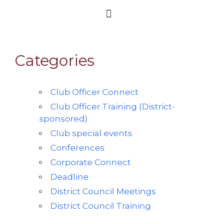
Categories
Club Officer Connect
Club Officer Training (District-
sponsored)
Club special events
Conferences
Corporate Connect
Deadline
District Council Meetings
District Council Training