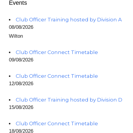
Events
Club Officer Training hosted by Division A
08/08/2026
Wilton
Club Officer Connect Timetable
09/08/2026
Club Officer Connect Timetable
12/08/2026
Club Officer Training hosted by Division D
15/08/2026
Club Officer Connect Timetable
18/08/2026