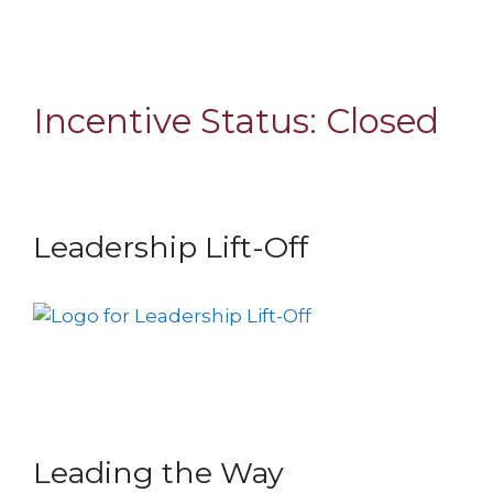
Incentive Status:
Closed
Leadership Lift-Off
Leading the Way