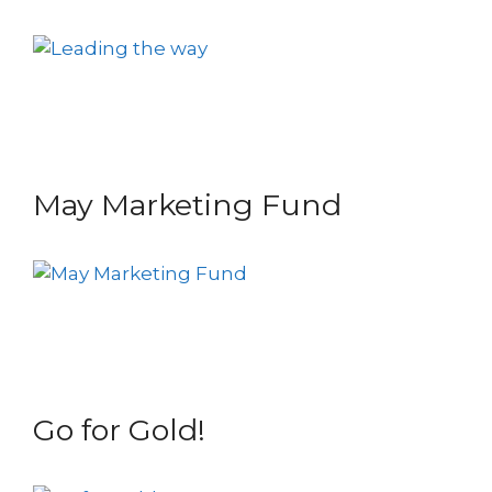
May Marketing Fund
Go for Gold!