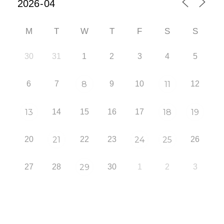
M
T
W
T
F
S
S
30
31
1
2
3
4
5
6
7
8
9
10
11
12
13
14
15
16
17
18
19
20
21
22
23
24
25
26
27
28
29
30
1
2
3