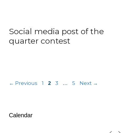
Social media post of the
quarter contest
←
Previous
1
3
5
Next
→
2
…
Calendar