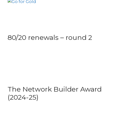
80/20 renewals – round 2
The Network Builder Award
(2024-25)