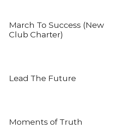
March To Success (New
Club Charter)
Lead The Future
Moments of Truth