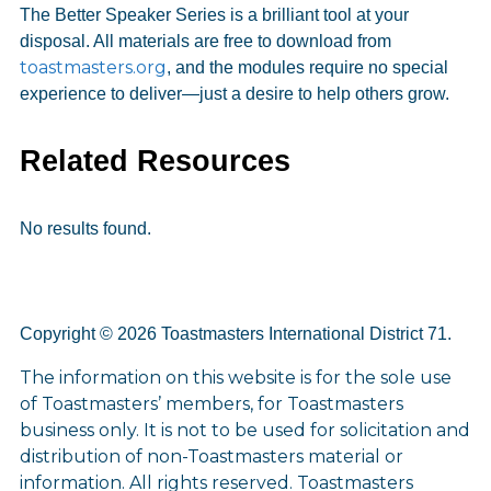
The Better Speaker Series is a brilliant tool at your
disposal. All materials are free to download from
toastmasters.org
, and the modules require no special
experience to deliver—just a desire to help others grow.
Related Resources
No results found.
Copyright © 2026 Toastmasters International District 71.
The information on this website is for the sole use
of Toastmasters’ members, for Toastmasters
business only. It is not to be used for solicitation and
distribution of non-Toastmasters material or
information. All rights reserved. Toastmasters