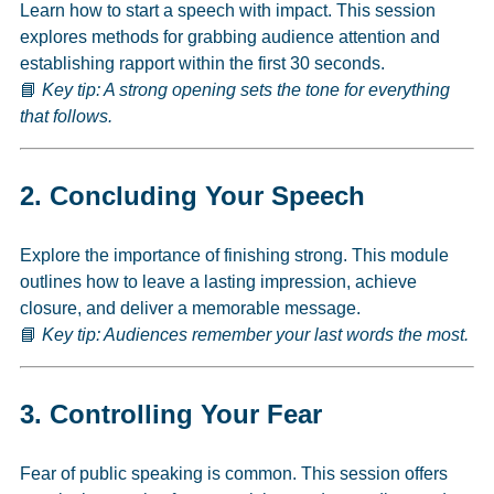
Learn how to start a speech with impact. This session
explores methods for grabbing audience attention and
establishing rapport within the first 30 seconds.
📘
Key tip: A strong opening sets the tone for everything
that follows.
2.
Concluding Your Speech
Explore the importance of finishing strong. This module
outlines how to leave a lasting impression, achieve
closure, and deliver a memorable message.
📘
Key tip: Audiences remember your last words the most.
3.
Controlling Your Fear
Fear of public speaking is common. This session offers