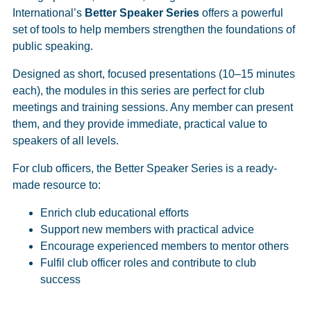
International’s
Better Speaker Series
offers a powerful
set of tools to help members strengthen the foundations of
public speaking.
Designed as short, focused presentations (10–15 minutes
each), the modules in this series are perfect for club
meetings and training sessions. Any member can present
them, and they provide immediate, practical value to
speakers of all levels.
For club officers, the Better Speaker Series is a ready-
made resource to:
Enrich club educational efforts
Support new members with practical advice
Encourage experienced members to mentor others
Fulfil club officer roles and contribute to club
success