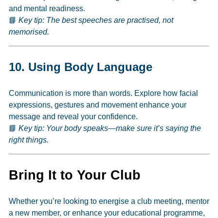
and mental readiness.
📘
Key tip: The best speeches are practised, not
memorised.
10.
Using Body Language
Communication is more than words. Explore how facial
expressions, gestures and movement enhance your
message and reveal your confidence.
📘
Key tip: Your body speaks—make sure it’s saying the
right things.
Bring It to Your Club
Whether you’re looking to energise a club meeting, mentor
a new member, or enhance your educational programme,