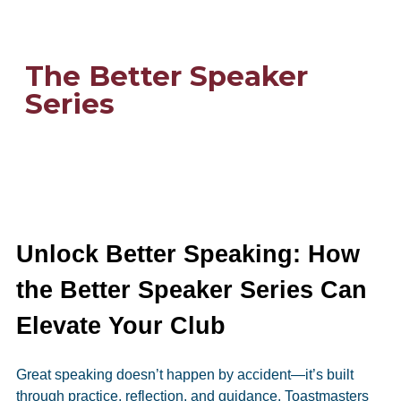
The Better Speaker
Series
Unlock Better Speaking: How
the Better Speaker Series Can
Elevate Your Club
Great speaking doesn’t happen by accident—it’s built
through practice, reflection, and guidance. Toastmasters