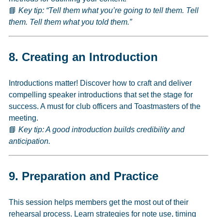
📘
Key tip: “Tell them what you’re going to tell them. Tell
them. Tell them what you told them.”
8.
Creating an Introduction
Introductions matter! Discover how to craft and deliver
compelling speaker introductions that set the stage for
success. A must for club officers and Toastmasters of the
meeting.
📘
Key tip: A good introduction builds credibility and
anticipation.
9.
Preparation and Practice
This session helps members get the most out of their
rehearsal process. Learn strategies for note use, timing