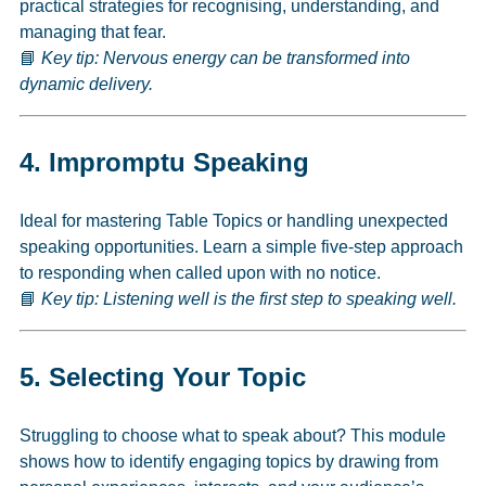
practical strategies for recognising, understanding, and
managing that fear.
📘
Key tip: Nervous energy can be transformed into
dynamic delivery.
4.
Impromptu Speaking
Ideal for mastering Table Topics or handling unexpected
speaking opportunities. Learn a simple five-step approach
to responding when called upon with no notice.
📘
Key tip: Listening well is the first step to speaking well.
5.
Selecting Your Topic
Struggling to choose what to speak about? This module
shows how to identify engaging topics by drawing from