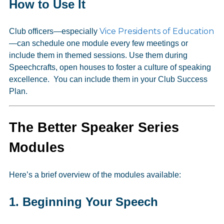
How to Use It
Vice Presidents of Education
Club officers—especially
—can schedule one module every few meetings or
include them in themed sessions. Use them during
Speechcrafts, open houses to foster a culture of speaking
excellence. You can include them in your Club Success
Plan.
The Better Speaker Series
Modules
Here’s a brief overview of the modules available:
1.
Beginning Your Speech