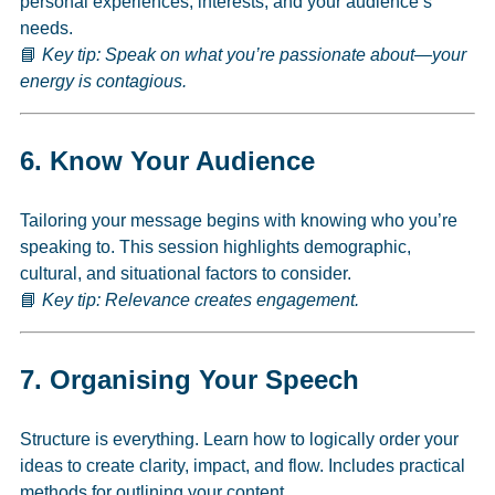
personal experiences, interests, and your audience’s
needs.
📘
Key tip: Speak on what you’re passionate about—your
energy is contagious.
6.
Know Your Audience
Tailoring your message begins with knowing who you’re
speaking to. This session highlights demographic,
cultural, and situational factors to consider.
📘
Key tip: Relevance creates engagement.
7.
Organising Your Speech
Structure is everything. Learn how to logically order your
ideas to create clarity, impact, and flow. Includes practical
methods for outlining your content.