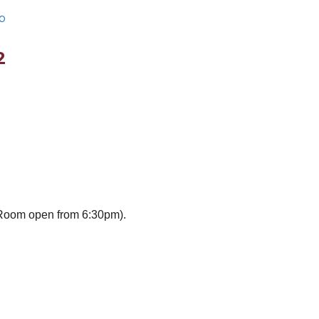
b
2
Room open from 6:30pm).