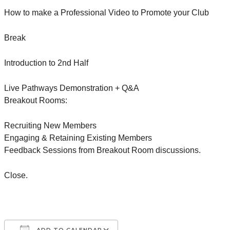
How to make a Professional Video to Promote your Club
Break
Introduction to 2nd Half
Live Pathways Demonstration + Q&A
Breakout Rooms:
Recruiting New Members
Engaging & Retaining Existing Members
Feedback Sessions from Breakout Room discussions.
Close.
ADD TO CALENDAR