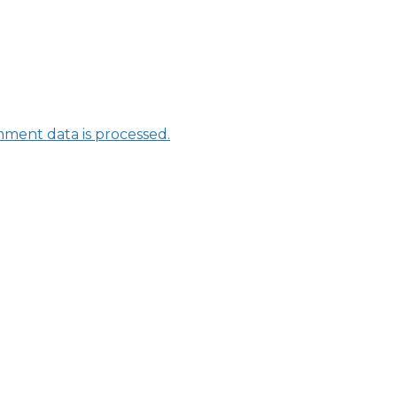
ment data is processed.