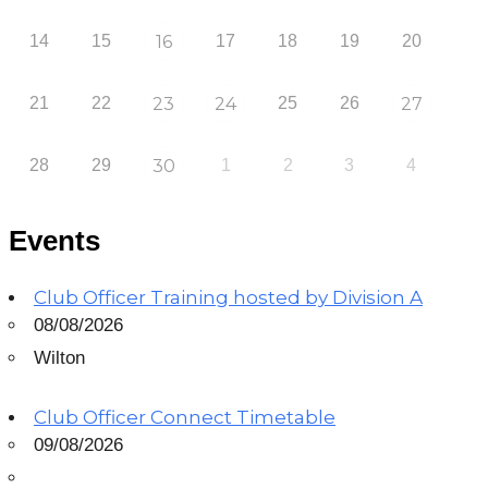
14
15
16
17
18
19
20
21
22
23
24
25
26
27
28
29
30
1
2
3
4
Events
Club Officer Training hosted by Division A
08/08/2026
Wilton
Club Officer Connect Timetable
09/08/2026