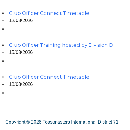
Club Officer Connect Timetable
12/08/2026
Club Officer Training hosted by Division D
15/08/2026
Club Officer Connect Timetable
18/08/2026
Copyright © 2026 Toastmasters International District 71.