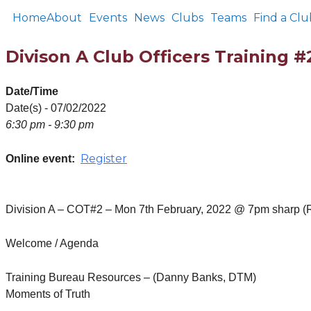
Home
About
Events
News
Clubs
Teams
Find a Clu
Divison A Club Officers Training #
Date/Time
Date(s) - 07/02/2022
6:30 pm - 9:30 pm
Register
Online event:
Division A – COT#2 – Mon 7th February, 2022 @ 7pm sharp (
Welcome / Agenda
Training Bureau Resources – (Danny Banks, DTM)
Moments of Truth