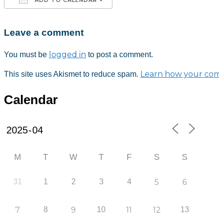
Leave a comment
Download ICS
Google Calendar
iCalendar
Office 365
Outlook Live
logged in
You must be
to post a comment.
Learn how your com
This site uses Akismet to reduce spam.
Calendar
M
T
W
T
F
S
S
31
1
2
3
4
5
6
7
8
9
10
11
12
13