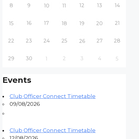
8
9
12
13
14
10
11
16
17
21
15
18
19
20
22
23
24
25
27
28
26
29
30
2
3
4
1
5
Events
Club Officer Connect Timetable
09/08/2026
Club Officer Connect Timetable
12/08/2026