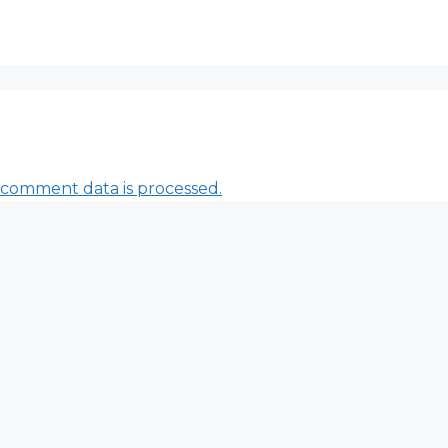
comment data is processed.