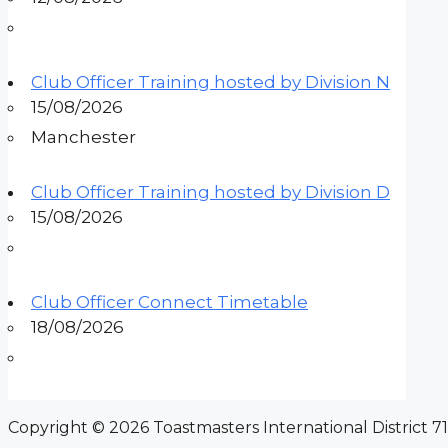
Club Officer Training hosted by Division N
15/08/2026
Manchester
Club Officer Training hosted by Division D
15/08/2026
Club Officer Connect Timetable
18/08/2026
Copyright © 2026 Toastmasters International District 71