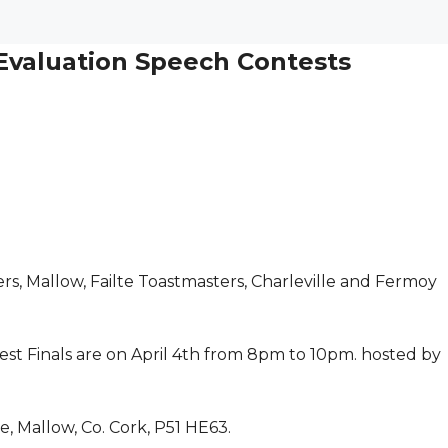
 Evaluation Speech Contests
rs, Mallow, Failte Toastmasters, Charleville and Fermoy
st Finals are on April 4th from 8pm to 10pm. hosted by
e, Mallow, Co. Cork, P51 HE63.