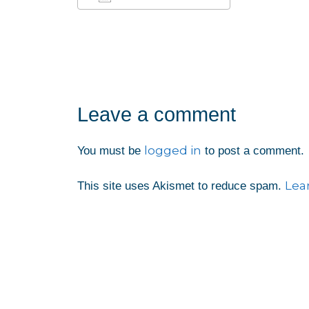
Download ICS
Google Calendar
iCalendar
Office 365
Outlook Liv
Leave a comment
logged in
You must be
to post a comment.
Lea
This site uses Akismet to reduce spam.