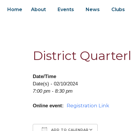
Home
About
Events
News
Clubs
District Quarter
Date/Time
Date(s) - 02/10/2024
7:00 pm - 8:30 pm
Registration Link
Online event:
ADD TO CALENDAR