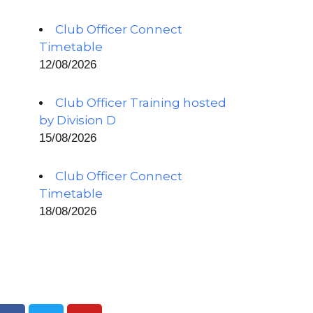
Club Officer Connect
Timetable
12/08/2026
Club Officer Training hosted
by Division D
15/08/2026
Club Officer Connect
Timetable
18/08/2026