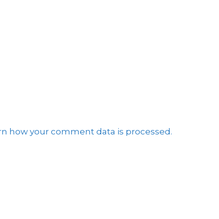
e
rn how your comment data is processed.