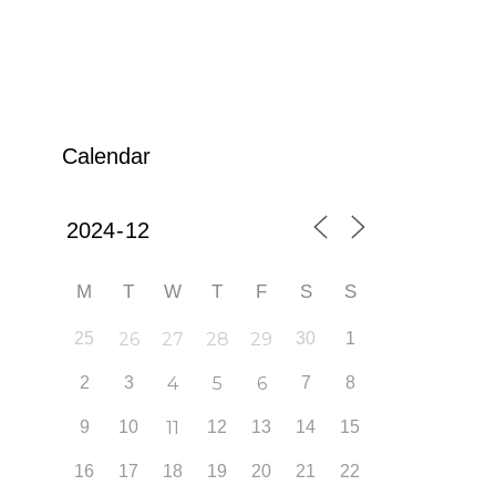
Calendar
M
T
W
T
F
S
S
25
26
27
28
29
30
1
2
3
4
5
6
7
8
9
10
11
12
13
14
15
16
17
18
19
20
21
22