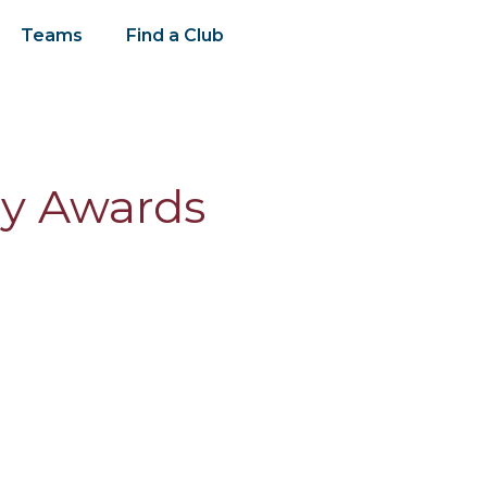
Teams
Find a Club
ly Awards