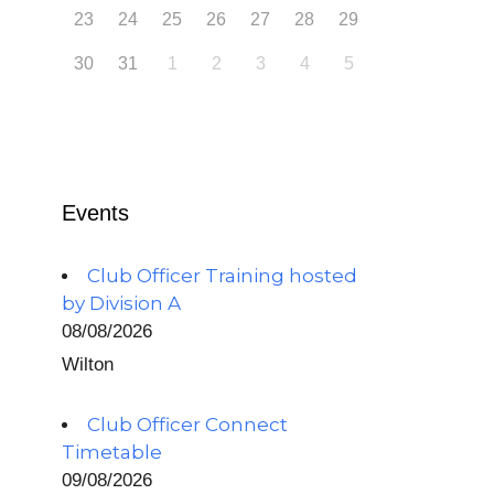
23
24
25
26
27
28
29
30
31
1
2
3
4
5
Events
Club Officer Training hosted
by Division A
08/08/2026
Wilton
Club Officer Connect
Timetable
09/08/2026