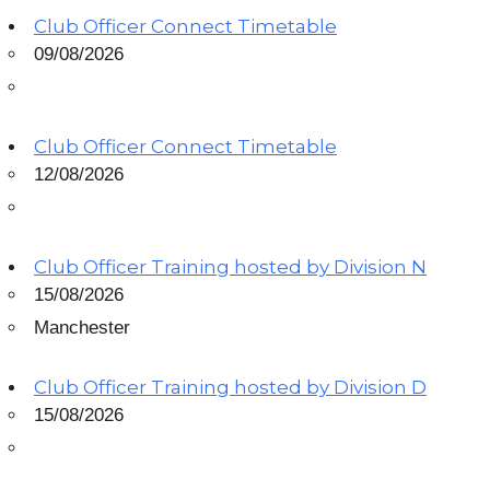
Club Officer Connect Timetable
09/08/2026
Club Officer Connect Timetable
12/08/2026
Club Officer Training hosted by Division N
15/08/2026
Manchester
Club Officer Training hosted by Division D
15/08/2026