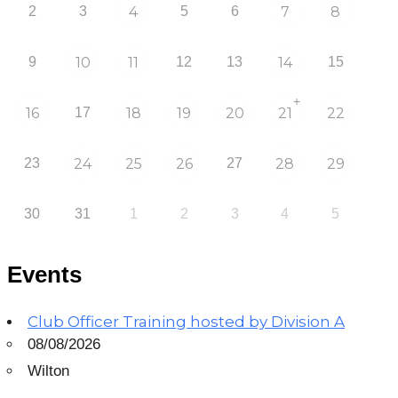
2
3
4
5
6
7
8
9
10
11
12
13
14
15
+
16
17
18
19
20
21
22
23
24
25
26
27
28
29
30
31
1
2
3
4
5
Events
Club Officer Training hosted by Division A
08/08/2026
Wilton