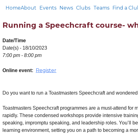
Home
About
Events
News
Clubs
Teams
Find a Clu
Running a Speechcraft course- wha
Date/Time
Date(s) - 18/10/2023
7:00 pm - 8:00 pm
Register
Online event:
Do you want to run a Toastmasters Speechcraft and wondered wh
Toastmasters Speechcraft programmes are a must-attend for me
rapidly. These condensed workshops provide intensive training,
speaking, impromptu speaking, and leadership roles. You’ll be
learning environment, setting you on a path to becoming a mor