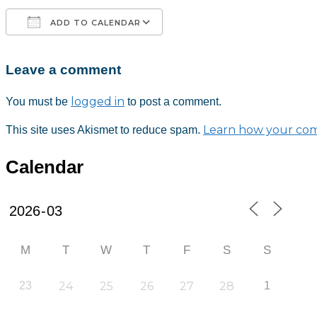
ADD TO CALENDAR
Leave a comment
Download ICS
Google Calendar
iCalendar
Office 365
Outlook Live
logged in
You must be
to post a comment.
Learn how your com
This site uses Akismet to reduce spam.
Calendar
M
T
W
T
F
S
S
23
24
25
26
27
28
1