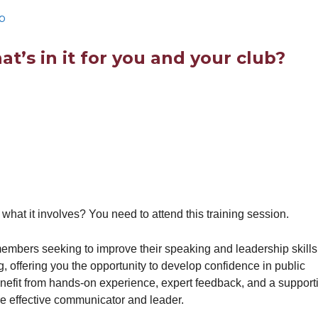
b
t’s in it for you and your club?
at it involves? You need to attend this training session.
mbers seeking to improve their speaking and leadership skills
 offering you the opportunity to develop confidence in public
nefit from hands-on experience, expert feedback, and a support
e effective communicator and leader.