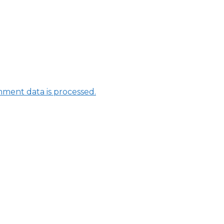
ment data is processed.